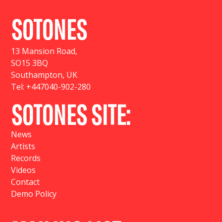
SOTONES
13 Mansion Road
,
SO15 3BQ
Southampton, UK
Tel:
+447040-902-280
SOTONES SITE:
News
Artists
Records
Videos
Contact
Demo Policy