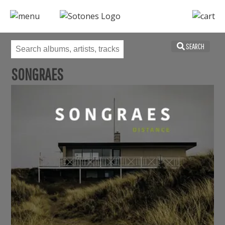
SEARCH
SONGRAES