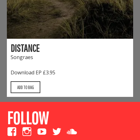
DISTANCE
Songraes
Download EP
£3.95
FOLLOW