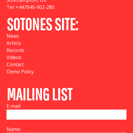
Southampton, UK
Tel:
+447040-902-280
SOTONES SITE:
News
Artists
Records
Videos
Contact
Demo Policy
MAILING LIST
E-mail:
Name: