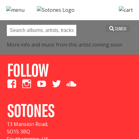
SEARCH
More info and music from this artist coming soon
FOLLOW
SOTONES
13 Mansion Road
,
SO15 3BQ