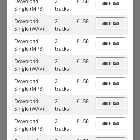
Download
2
£
1.58
Single (
MP3
)
tracks
Download
2
£
1.58
Single (
WAV
)
tracks
Download
2
£
1.58
Single (
MP3
)
tracks
Download
2
£
1.58
Single (
WAV
)
tracks
Download
2
£
1.58
Single (
MP3
)
tracks
Download
2
£
1.58
Single (
WAV
)
tracks
Download
2
£
1.58
Single (
MP3
)
tracks