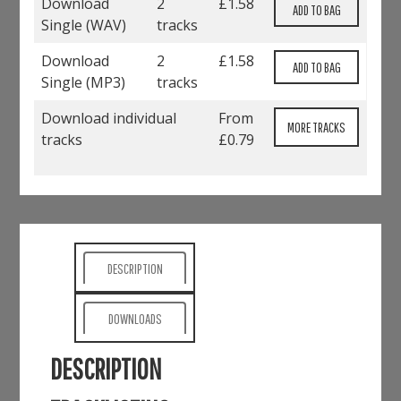
Download
2
£
1.58
Single (
WAV
)
tracks
Download
2
£
1.58
Single (
MP3
)
tracks
Download individual
From
MORE TRACKS
tracks
£0.79
DESCRIPTION
DOWNLOADS
DESCRIPTION