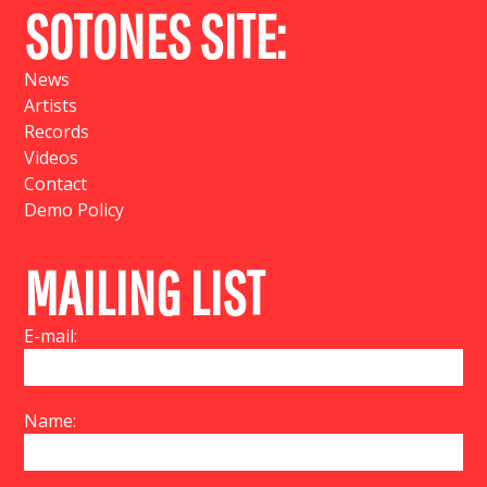
SOTONES SITE:
News
Artists
Records
Videos
Contact
Demo Policy
MAILING LIST
E-mail:
Name: