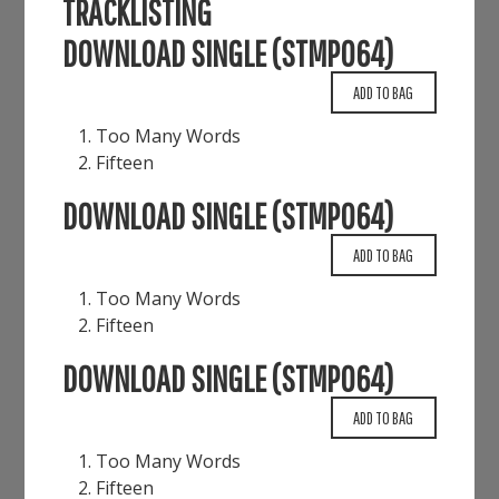
TRACKLISTING
DOWNLOAD SINGLE (STMP064)
Too Many Words
Fifteen
DOWNLOAD SINGLE (STMP064)
Too Many Words
Fifteen
DOWNLOAD SINGLE (STMP064)
Too Many Words
Fifteen