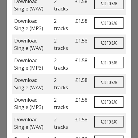
Download
2
£
1.58
Single (
WAV
)
tracks
Download
2
£
1.58
Single (
MP3
)
tracks
Download
2
£
1.58
Single (
WAV
)
tracks
Download
2
£
1.58
Single (
MP3
)
tracks
Download
2
£
1.58
Single (
WAV
)
tracks
Download
2
£
1.58
Single (
MP3
)
tracks
Download
2
£
1.58
Single (
WAV
)
tracks