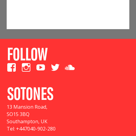
FOLLOW
SOTONES
13 Mansion Road
,
SO15 3BQ
Southampton, UK
Tel:
+447040-902-280