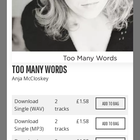
TOO MANY WORDS
Anja McCloskey
Download
2
£
1.58
Single (
WAV
)
tracks
Download
2
£
1.58
Single (
MP3
)
tracks