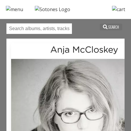
SEARCH