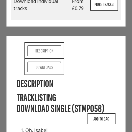
Download individual
From
MORE TRACKS
tracks
£0.79
DESCRIPTION
DOWNLOADS
DESCRIPTION
TRACKLISTING
DOWNLOAD SINGLE (STMP058)
Oh, Isabel