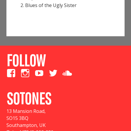
Blues of the Ugly Sister
FOLLOW
SOTONES
13 Mansion Road
,
SO15 3BQ
Southampton, UK