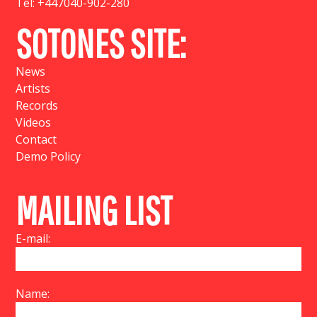
Tel:
+447040-902-280
SOTONES SITE:
News
Artists
Records
Videos
Contact
Demo Policy
MAILING LIST
E-mail:
Name: