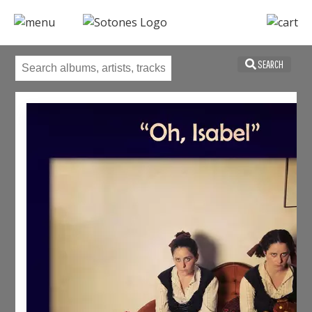
SEARCH