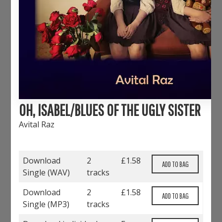
OH, ISABEL/BLUES OF THE UGLY SISTER
Avital Raz
Download
2
£
1.58
Single (
WAV
)
tracks
Download
2
£
1.58
Single (
MP3
)
tracks