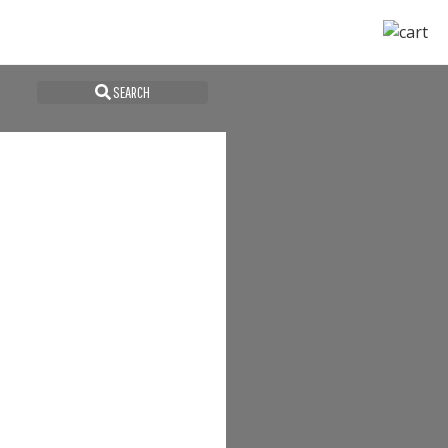
SEARCH