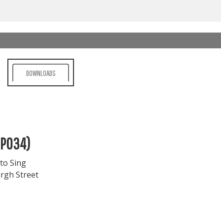
DOWNLOADS
MP034)
to Sing
rgh Street