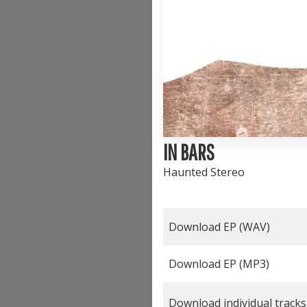
IN BARS
Haunted Stereo
Download EP (
WAV
)
Download EP (
MP3
)
Download individual tracks