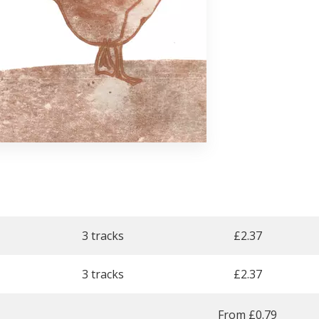
3 tracks
£
2.37
3 tracks
£
2.37
From £0.79