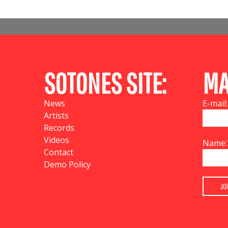
SOTONES SITE:
MA
News
E-mail:
Artists
Records
Videos
Name:
Contact
Demo Policy