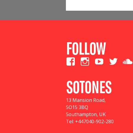
FOLLOW
SOTONES
13 Mansion Road
,
SO15 3BQ
Southampton, UK
Tel:
+447040-902-280