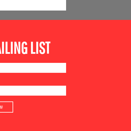
ILING LIST