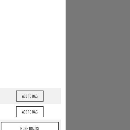
MORE TRACKS