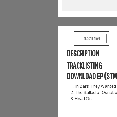
DESCRIPTION
DESCRIPTION
TRACKLISTING
DOWNLOAD EP (ST
In Bars They Wanted 
The Ballad of Osnabu
Head On